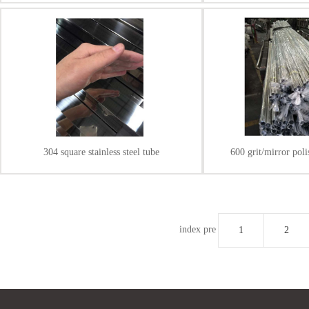
304 square stainless steel tube
600 grit/mirror polis
index
pre
1
2