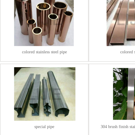
colored stainless steel pipe
colored 
special pipe
304 brush finish sta