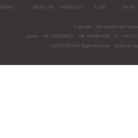
HOME
ABOUT US
PRODUCTS
CASE
NEWS
Copyright：lijie stainless steel comp
phone：+86 13929999352 +86 15899817600 tel：+86-757
(c)2015-2016 All Rights Reserved Technical sup