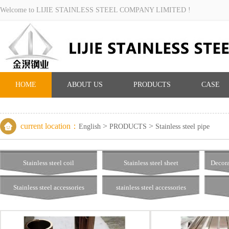
Welcome to LIJIE STAINLESS STEEL COMPANY LIMITED !
HOME
ABOUT US
PRODUCTS
CASE
current location：
>
>
English
PRODUCTS
Stainless steel pipe
Stainless steel coil
Stainless steel sheet
Decora
Stainless steel accessories
stainless steel accessories