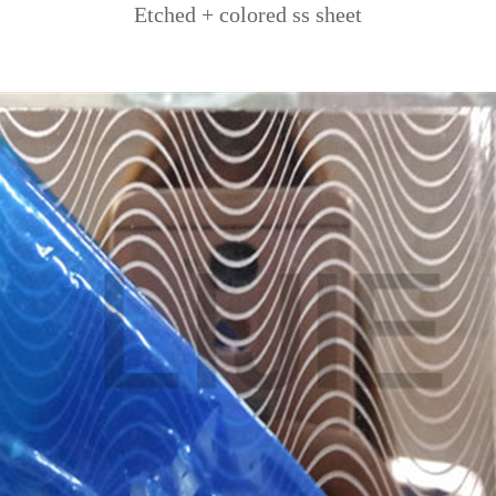
Etched + colored ss sheet