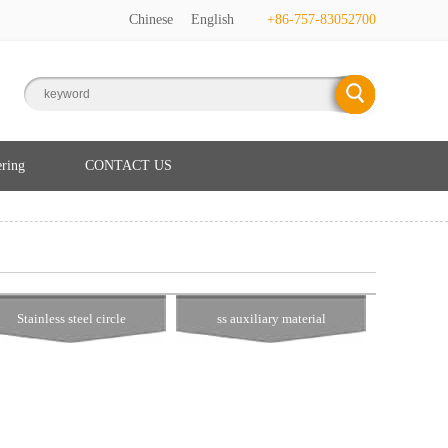
Chinese
English
+86-757-83052700
ering
CONTACT US
Stainless steel circle
ss auxiliary material