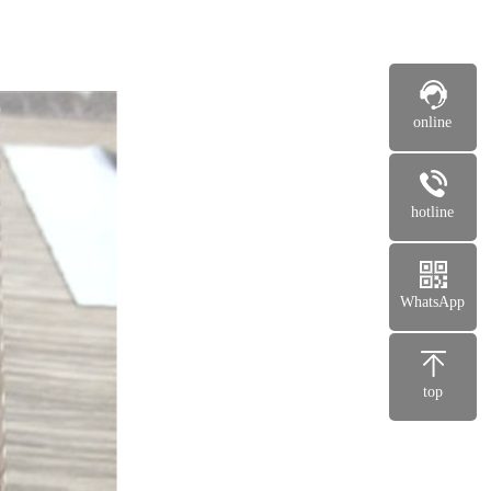
online
hotline
WhatsApp
top