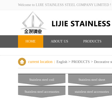
Welcome to LIJIE STAINLESS STEEL COMPANY LIMITED !
HOME
ABOUT US
PRODUCTS
current location：
>
>
English
PRODUCTS
Decorative st
Stainless steel coil
Stainless steel sheet
Stainless steel accessories
stainless steel accessories