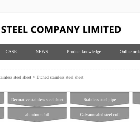
CASE
NEWS
Product knowledge
Online ord
>
ainless steel sheet
Etched stainless steel sheet
Decorative stainless steel sheet
Stainless steel pipe
aluminum foil
Galvannealed steel coil