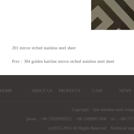
201 mirror etched stainless steel sheet
Prev：
304 golden hairline mirror etched stainless steel sheet
HOME
ABOUT US
PRODUCTS
CASE
NEWS
Copyright：lijie stainless steel comp
phone：+86 13929999352 +86 15899817600 tel：+86-757
(c)2015-2016 All Rights Reserved Technical sup