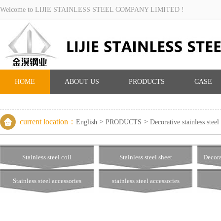
Welcome to LIJIE STAINLESS STEEL COMPANY LIMITED !
HOME
ABOUT US
PRODUCTS
CASE
current location：
>
>
English
PRODUCTS
Decorative stainless steel
Stainless steel coil
Stainless steel sheet
Decora
Stainless steel accessories
stainless steel accessories